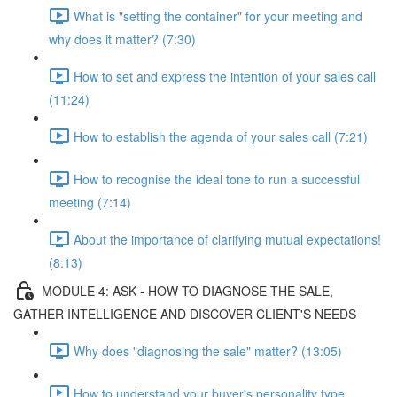
What is "setting the container" for your meeting and
why does it matter? (7:30)
How to set and express the intention of your sales call
(11:24)
How to establish the agenda of your sales call (7:21)
How to recognise the ideal tone to run a successful
meeting (7:14)
About the importance of clarifying mutual expectations!
(8:13)
MODULE 4: ASK - HOW TO DIAGNOSE THE SALE,
GATHER INTELLIGENCE AND DISCOVER CLIENT'S NEEDS
Why does "diagnosing the sale" matter? (13:05)
How to understand your buyer's personality type