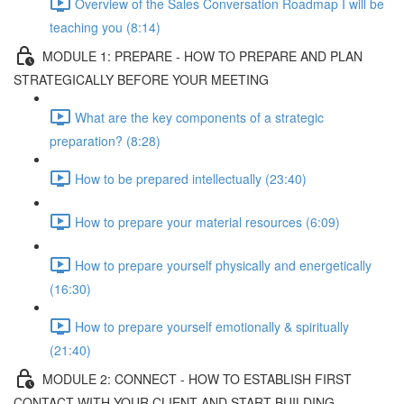
Overview of the Sales Conversation Roadmap I will be
teaching you (8:14)
MODULE 1: PREPARE - HOW TO PREPARE AND PLAN
STRATEGICALLY BEFORE YOUR MEETING
What are the key components of a strategic
preparation? (8:28)
How to be prepared intellectually (23:40)
How to prepare your material resources (6:09)
How to prepare yourself physically and energetically
(16:30)
How to prepare yourself emotionally & spiritually
(21:40)
MODULE 2: CONNECT - HOW TO ESTABLISH FIRST
CONTACT WITH YOUR CLIENT AND START BUILDING