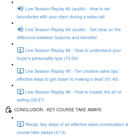
Live Session Replay #2 (audio) - How to set
boundaries with your client during a sales call
Live Session Replay #3 (audio) - Get clear on the
difference between features and benefits!
Live Session Replay #4 - How to understand your
buyer's personality type (73:59)
Live Session Replay #5 - Ten creative sales tips :
effective ways to get closer to making a deal! (51:45)
Live Session Replay #6 - How to master the art of
selling (39:27)
CONCLUSION - KEY COURSE TAKE AWAYS
Recap: key steps of an effective sales conversation &
course take aways (4:13)