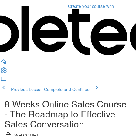
Create your course
with
Previous Lesson
Complete and Continue
8 Weeks Online Sales Course
- The Roadmap to Effective
Sales Conversation
WELCOME !