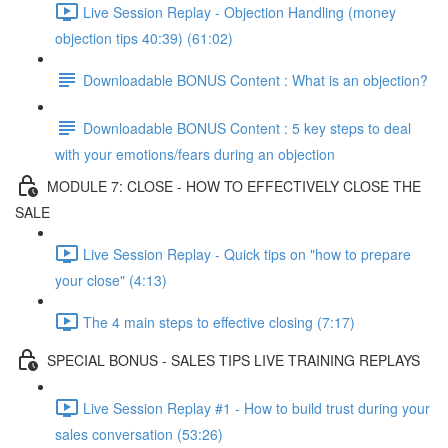
Live Session Replay - Objection Handling (money
objection tips 40:39) (61:02)
Downloadable BONUS Content : What is an objection?
Downloadable BONUS Content : 5 key steps to deal
with your emotions/fears during an objection
MODULE 7: CLOSE - HOW TO EFFECTIVELY CLOSE THE
SALE
Live Session Replay - Quick tips on "how to prepare
your close" (4:13)
The 4 main steps to effective closing (7:17)
SPECIAL BONUS - SALES TIPS LIVE TRAINING REPLAYS
Live Session Replay #1 - How to build trust during your
sales conversation (53:26)