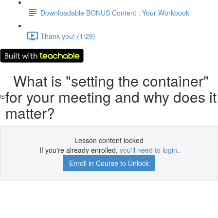
Downloadable BONUS Content : Your Workbook
Thank you! (1:29)
What is "setting the container"
for your meeting and why does it
matter?
Lesson content locked
If you're already enrolled,
you'll need to login
.
Enroll in Course to Unlock