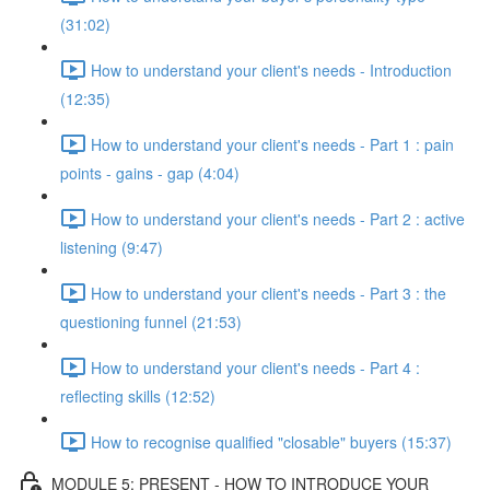
(31:02)
How to understand your client's needs - Introduction
(12:35)
How to understand your client's needs - Part 1 : pain
points - gains - gap (4:04)
How to understand your client's needs - Part 2 : active
listening (9:47)
How to understand your client's needs - Part 3 : the
questioning funnel (21:53)
How to understand your client's needs - Part 4 :
reflecting skills (12:52)
How to recognise qualified "closable" buyers (15:37)
MODULE 5: PRESENT - HOW TO INTRODUCE YOUR