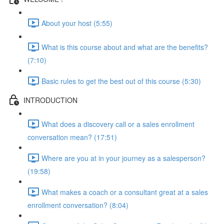
About your host (5:55)
What is this course about and what are the benefits?
(7:10)
Basic rules to get the best out of this course (5:30)
INTRODUCTION
What does a discovery call or a sales enrollment
conversation mean? (17:51)
Where are you at in your journey as a salesperson?
(19:58)
What makes a coach or a consultant great at a sales
enrollment conversation? (8:04)