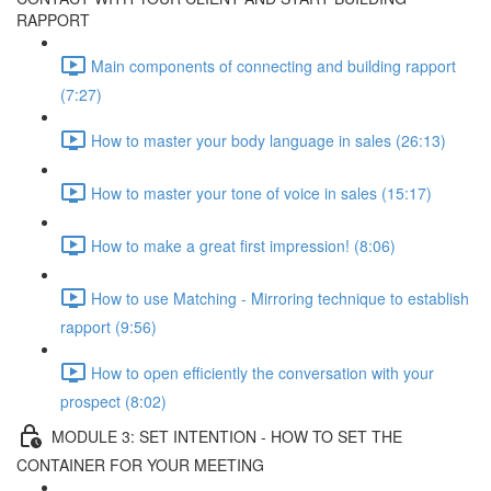
RAPPORT
Main components of connecting and building rapport
(7:27)
How to master your body language in sales (26:13)
How to master your tone of voice in sales (15:17)
How to make a great first impression! (8:06)
How to use Matching - Mirroring technique to establish
rapport (9:56)
How to open efficiently the conversation with your
prospect (8:02)
MODULE 3: SET INTENTION - HOW TO SET THE
CONTAINER FOR YOUR MEETING