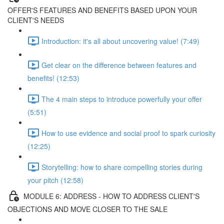
OFFER'S FEATURES AND BENEFITS BASED UPON YOUR
CLIENT'S NEEDS
Introduction: it's all about uncovering value! (7:49)
Get clear on the difference between features and
benefits! (12:53)
The 4 main steps to introduce powerfully your offer
(5:51)
How to use evidence and social proof to spark curiosity
(12:25)
Storytelling: how to share compelling stories during
your pitch (12:58)
MODULE 6: ADDRESS - HOW TO ADDRESS CLIENT'S
OBJECTIONS AND MOVE CLOSER TO THE SALE